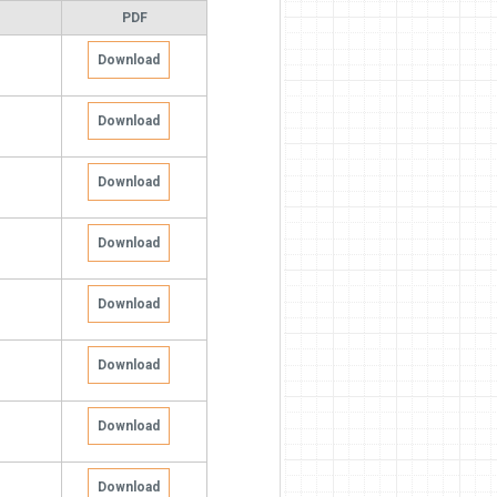
PDF
Download
Download
Download
Download
Download
Download
Download
Download