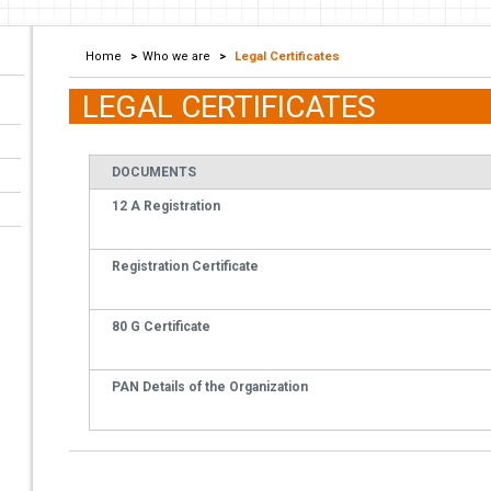
Home
>
Who we are
>
Legal Certificates
LEGAL CERTIFICATES
DOCUMENTS
12 A Registration
Registration Certificate
80 G Certificate
PAN Details of the Organization