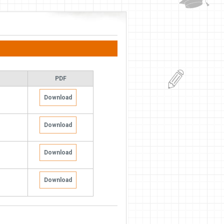
PDF
Download
Download
Download
Download