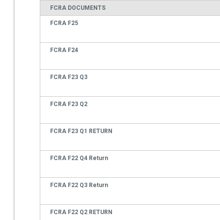
FCRA DOCUMENTS
FCRA F25
FCRA F24
FCRA F23 Q3
FCRA F23 Q2
FCRA F23 Q1 RETURN
FCRA F22 Q4 Return
FCRA F22 Q3 Return
FCRA F22 Q2 RETURN