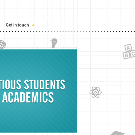
Get in touch