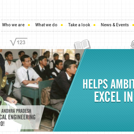
Who we are
What we do
Take a look
News & Events