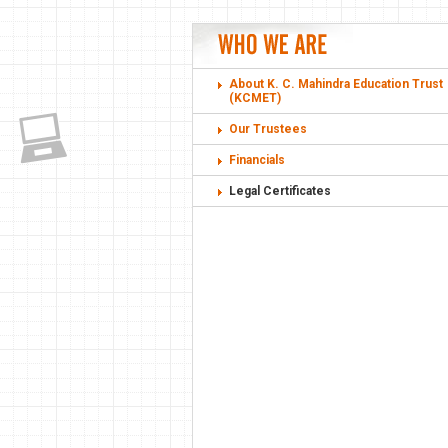
About K. C. Mahindra Education Trust
(KCMET)
Our Trustees
Financials
Legal Certificates