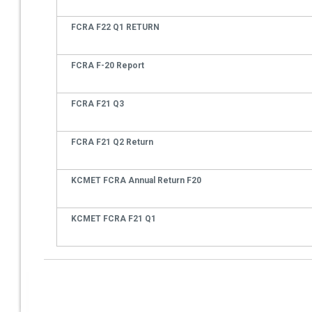
FCRA F22 Q1 RETURN
FCRA F-20 Report
FCRA F21 Q3
FCRA F21 Q2 Return
KCMET FCRA Annual Return F20
KCMET FCRA F21 Q1