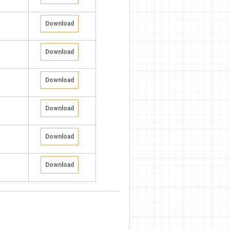
Download
Download
Download
Download
Download
Download