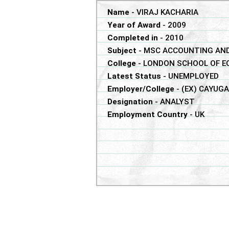
Name
-
VIRAJ KACHARIA
Year of Award
-
2009
Completed in
-
2010
Subject
-
MSC ACCOUNTING AND
College
-
LONDON SCHOOL OF E
Latest Status
-
UNEMPLOYED
Employer/College
-
(EX) CAYUG
Designation
-
ANALYST
Employment Country
-
UK